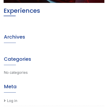
Experiences
Archives
Categories
No categories
Meta
Log in