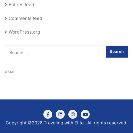
Entries feed
Comments feed
WordPress.org
esss
Copyright ©2026 Traveling with Elite . All rights reserved.