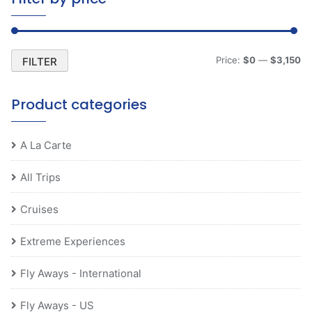
Mi
M
Price:
$0
—
$3,150
FILTER
pr
pr
Product categories
A La Carte
All Trips
Cruises
Extreme Experiences
Fly Aways - International
Fly Aways - US