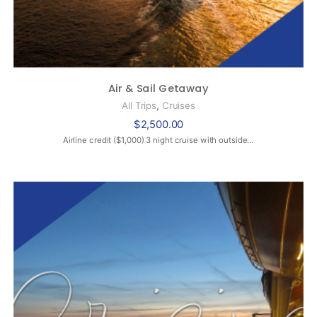
Air & Sail Getaway
,
All Trips
Cruises
$
2,500.00
Airline credit ($1,000) 3 night cruise with outside…