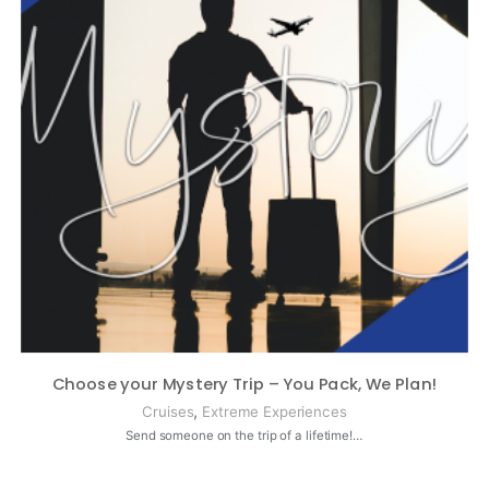
Choose your Mystery Trip – You Pack, We Plan!
,
Cruises
Extreme Experiences
Send someone on the trip of a lifetime!…