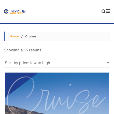
Skip
to
content
Home
/ Cruises
Sorted
Showing all 5 results
by
price:
low
to
high