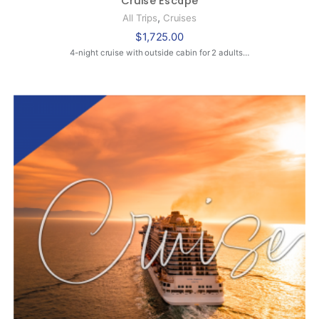
,
All Trips
Cruises
$
1,725.00
4-night cruise with outside cabin for 2 adults…