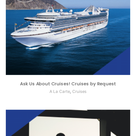
Ask Us About Cruises! Cruises by Request
,
A La Carte
Cruises