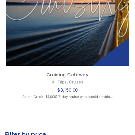
Cruising Getaway
,
All Trips
Cruises
$
3,150.00
Airline Credit ($1,000) 7-day cruise with outside cabin…
Filter by price