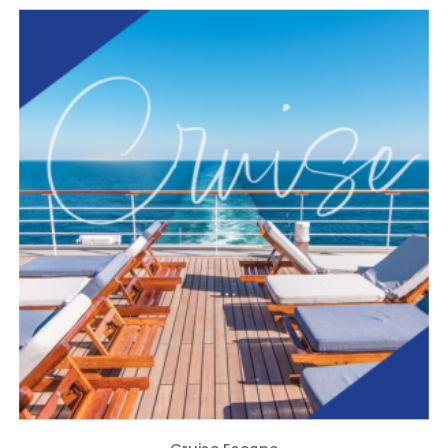
Cruise Escape