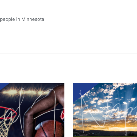
 people in Minnesota