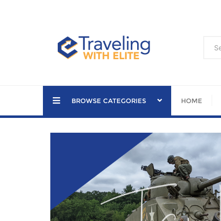
Skip
to
content
BROWSE CATEGORIES
HOME