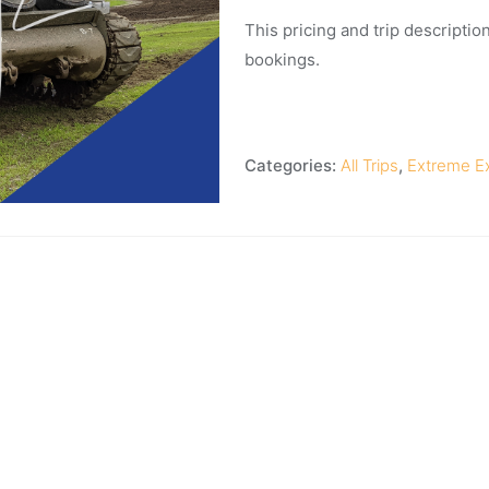
This pricing and trip description
bookings.
Categories:
All Trips
,
Extreme E