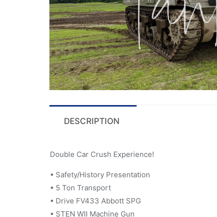
DESCRIPTION
Double Car Crush Experience!
• Safety/History Presentation
• 5 Ton Transport
• Drive FV433 Abbott SPG
• STEN WII Machine Gun