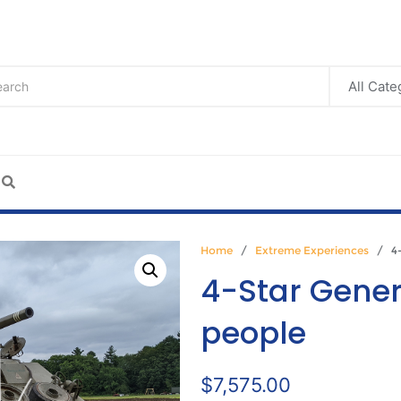
Home
/
Extreme Experiences
/ 4-S
4-Star Genera
people
$
7,575.00