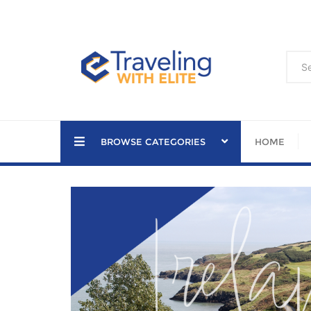
Skip
to
content
BROWSE CATEGORIES
HOME