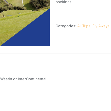
bookings.
Categories:
All Trips
,
Fly Aways -
, Westin or InterContinental