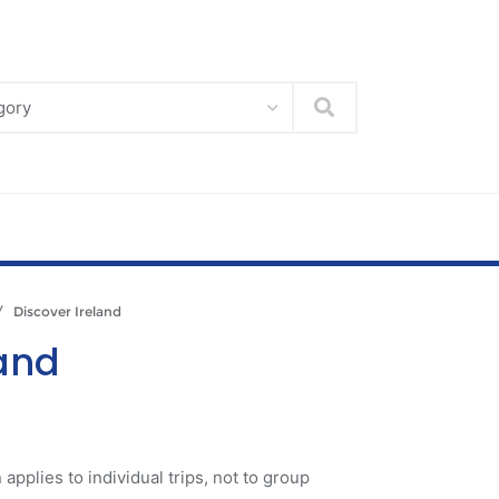
Search
 Discover Ireland
land
 applies to individual trips, not to group