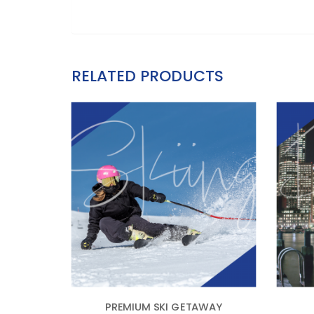
RELATED PRODUCTS
PREMIUM SKI GETAWAY