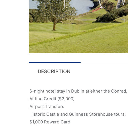
DESCRIPTION
6-night hotel stay in Dublin at either the Conrad
Airline Credit ($2,000)
Airport Transfers
Historic Castle and Guinness Storehouse tours.
$1,000 Reward Card