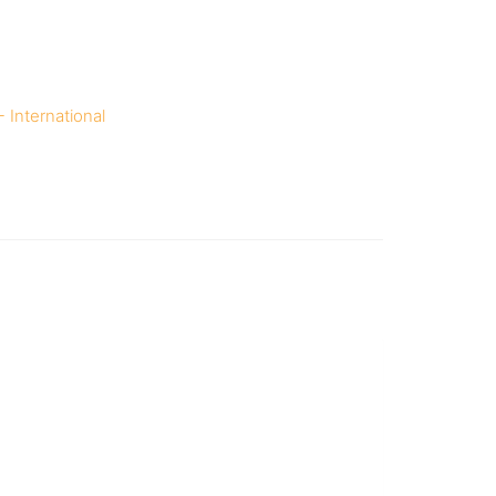
 International