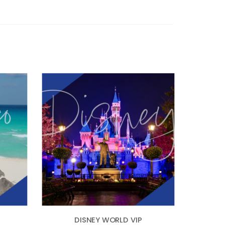
DISNEY WORLD VIP