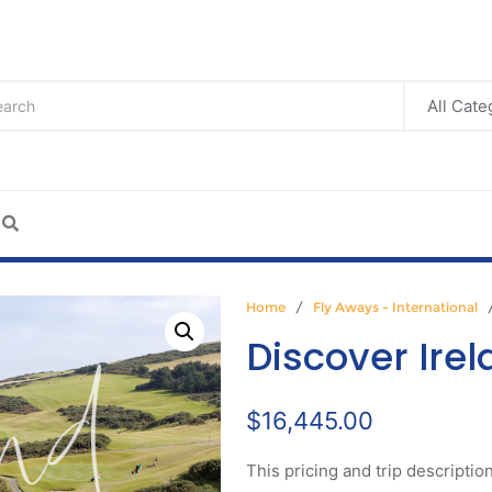
Home
/
Fly Aways - International
/
Discover Ire
$
16,445.00
This pricing and trip description