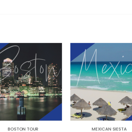
BOSTON TOUR
MEXICAN SIESTA