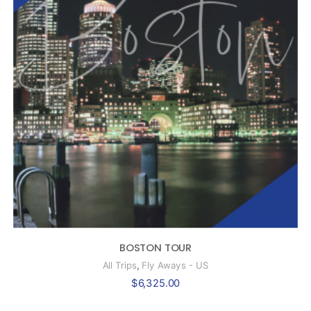
BOSTON TOUR
,
All Trips
Fly Aways - US
$
6,325.00