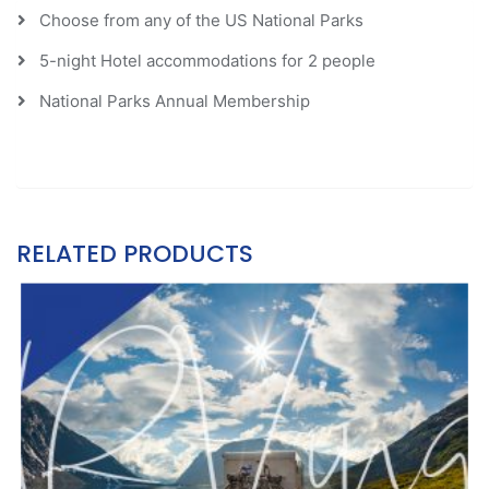
Choose from any of the US National Parks
5-night Hotel accommodations for 2 people
National Parks Annual Membership
RELATED PRODUCTS