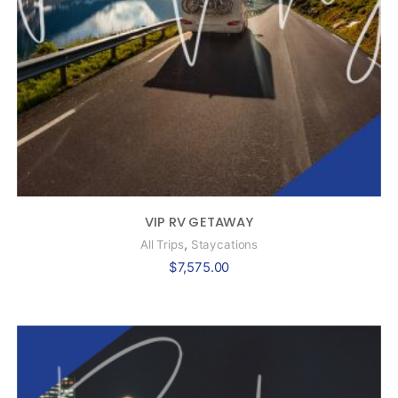
VIP RV GETAWAY
,
All Trips
Staycations
$
7,575.00