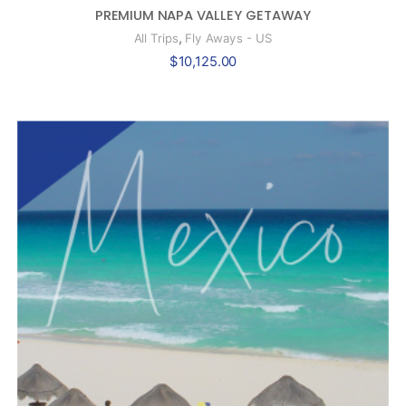
PREMIUM NAPA VALLEY GETAWAY
,
All Trips
Fly Aways - US
$
10,125.00