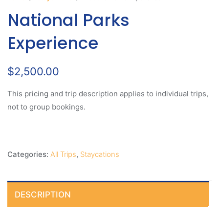
National Parks
Experience
$
2,500.00
This pricing and trip description applies to individual trips,
not to group bookings.
Categories:
All Trips
,
Staycations
DESCRIPTION