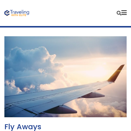
Skip
to
content
Fly Aways