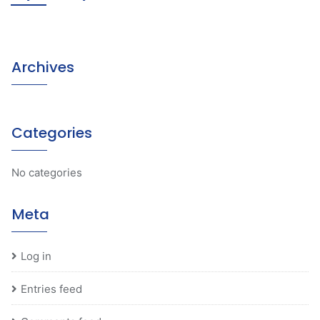
Archives
Categories
No categories
Meta
Log in
Entries feed