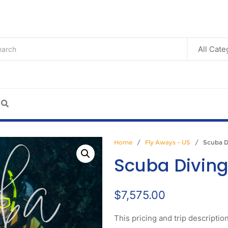
Home
/
Fly Aways - US
/ Scuba Di
Scuba Divin
$
7,575.00
This pricing and trip description