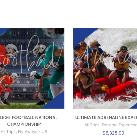
ULTIMATE ADRENALINE EXPE
LEGE FOOTBALL NATIONAL
CHAMPIONSHIP
,
All Trips
Extreme Experien
,
All Trips
Fly Aways - US
$
6,325.00