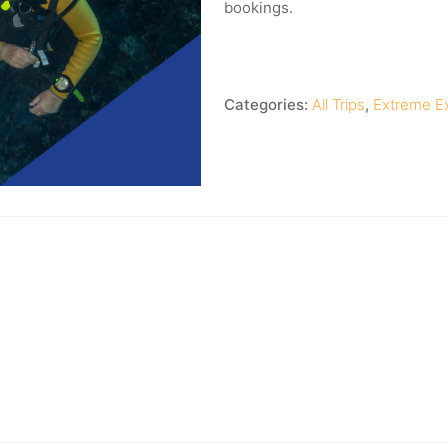
bookings.
Categories:
All Trips
,
Extreme E