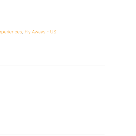
xperiences
,
Fly Aways - US