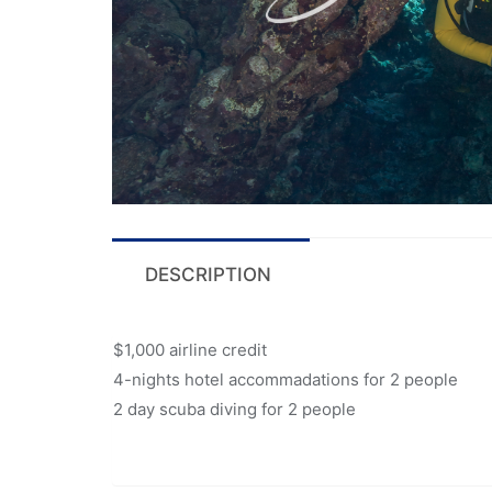
DESCRIPTION
$1,000 airline credit
4-nights hotel accommadations for 2 people
2 day scuba diving for 2 people