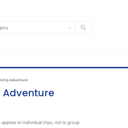
Search
ving Adventure
g Adventure
 applies to individual trips, not to group