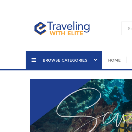
Skip
to
content
BROWSE CATEGORIES
HOME