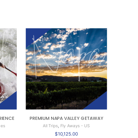
RIENCE
PREMIUM NAPA VALLEY GETAWAY
,
ces
All Trips
Fly Aways - US
$
10,125.00