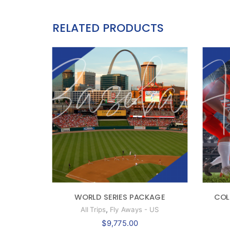
RELATED PRODUCTS
WORLD SERIES PACKAGE
COL
,
All Trips
Fly Aways - US
$
9,775.00